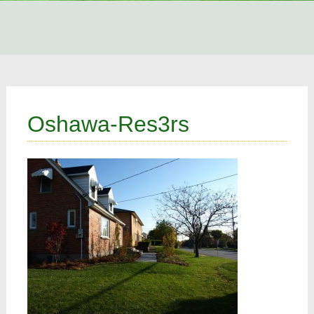
Oshawa-Res3rs