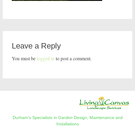
Leave a Reply
You must be
logged in
to post a comment.
Durham's Specialists in Garden Design, Maintenance and
Installations