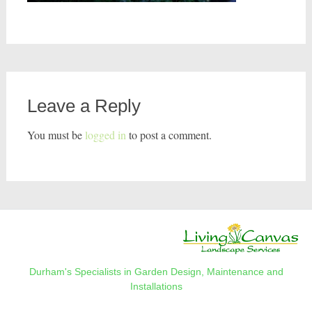
Leave a Reply
You must be
logged in
to post a comment.
Durham's Specialists in Garden Design, Maintenance and
Installations