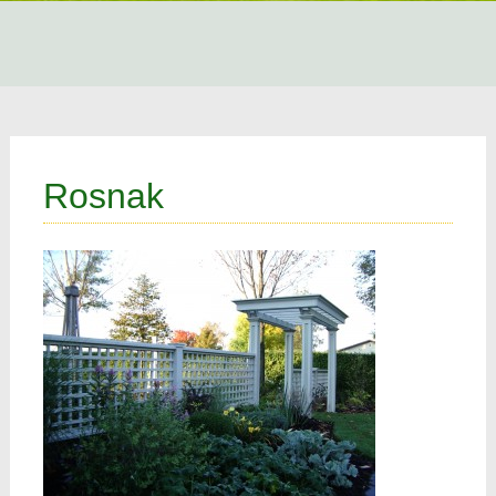
Rosnak