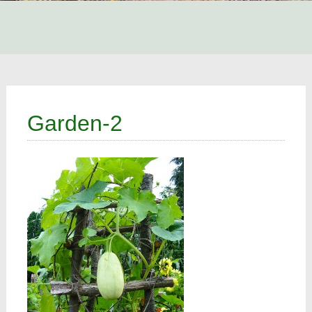
Garden-2