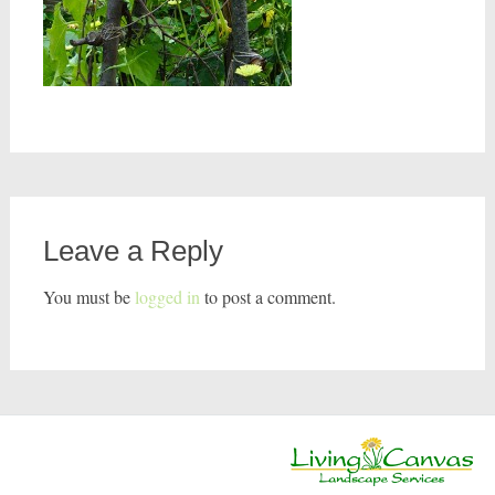
Leave a Reply
You must be
logged in
to post a comment.