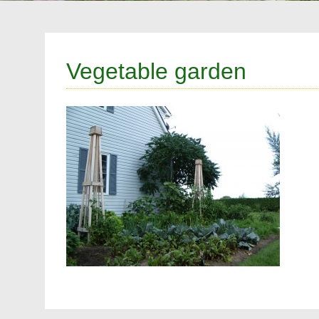
Vegetable garden